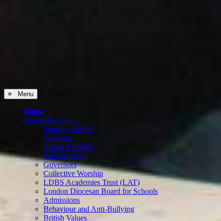
≡ Menu
Home
About the School
Staffing MBPS
Welcome
Vision & Values
Safeguarding
Governors
Collective Worship
LDBS Academies Trust (LAT)
London Diocesan Board for Schools
Admissions
Behaviour and Anti-Bullying
British Values