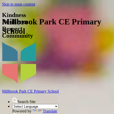
Skip to main content
Kindness
Millbrook Park CE Primary
Resilience
Respect
School
Community
Millbrook Park
CE Primary School
Search Site
Powered by
Translate