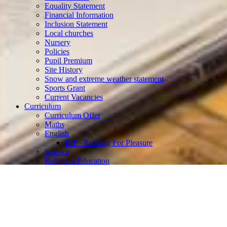
Equality Statement
Financial Information
Inclusion Statement
Local churches
Nursery
Policies
Pupil Premium
Site History
Snow and extreme weather statement
Sports Grant
Current Vacancies
Curriculum
Curriculum Offer
Maths
English
RfP - Reading For Pleasure
Science
Religious Education
Computing
Geography
History
Art and Design
Physical Education
PSHE and RSE
Music