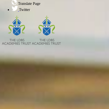
Translate Page
Twitter