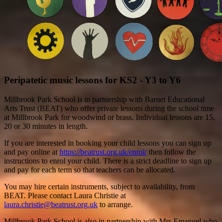
Peripatetic music lessons for KS2 - Y3 to Y6
Millbrook Park School is in partnership with Barnet Educational
Arts Trust (BEAT) who offer private lessons during the school time
at Millbrook Park for woodwind or brass. Individual lessons are 15,
20 or 30 minutes in length.
If you are interested in booking your child lessons you can sign up
and pay online at
https://beatrust.org.uk/enrol/
then follow the
instructions to enrol your child. There is a strict deadline to sign up
and pay for each term so that teachers can be allocated.
You may hire certain instruments, subject to availability, from
BEAT. Please contact Laura Christie at
laura.christie@beatrust.org.uk
to arrange.
Millbrook Park School is also in partnership with Mrs Emanuel who