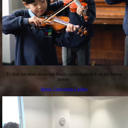
To find out more about our Music curriculum click on the button
below.
Music Curriculum Ladder