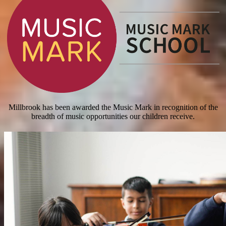
Millbrook has been awarded the Music Mark in recognition of the
breadth of music opportunities our children receive.