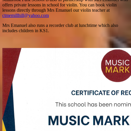
offers private lessons in school for violin. You can book violin
lessons directly through Mrs Emanuel our violin teacher at
ctmemillhill@yahoo.com
Mrs Emanuel also runs a recorder club at lunchtime which also
includes children in KS1.