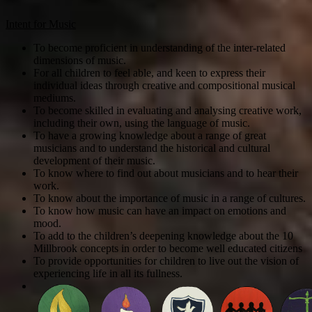
Intent for Music
To become proficient in understanding of the inter-related
dimensions of music.
For all children to feel able, and keen to express their
individual ideas through creative and compositional musical
mediums.
To become skilled in evaluating and analysing creative work,
including their own, using the language of music.
To have a growing knowledge about a range of great
musicians and to understand the historical and cultural
development of their music.
To know where to find out about musicians and to hear their
work.
To know about the importance of music in a range of cultures.
To know how music can have an impact on emotions and
mood.
To add to the children’s deepening knowledge about the 10
Millbrook concepts in order to become well educated citizens
To provide opportunities for children to live out the vision of
experiencing life in all its fullness.