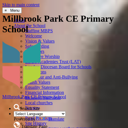
Skip to main content
≡ Menu
Millbrook Park CE Primary
Home
About the School
School
Staffing MBPS
Welcome
Vision & Values
Safeguarding
Governors
Collective Worship
LDBS Academies Trust (LAT)
London Diocesan Board for Schools
Admissions
Behaviour and Anti-Bullying
British Values
Equality Statement
Financial Information
Millbrook Park
CE Primary School
Inclusion Statement
Local churches
Nursery
Search Site
Policies
Pupil Premium
Powered by
Translate
Site History
Translate Page