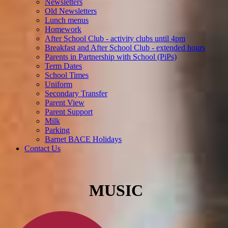
Newsletters
Old Newsletters
Lunch menus
Homework
After School Club - activity clubs until 4pm
Breakfast and After School Club - extended hours
Parents in Partnership with School (PiPs)
Term Dates
School Times
Uniform
Secondary Transfer
Parent View
Parent Support
Milk
Parking
Barnet BACE Holidays
Contact Us
MUSIC