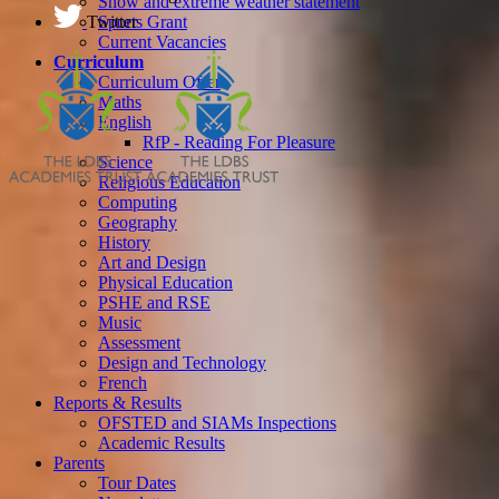
Snow and extreme weather statement
Twitter
Sports Grant
Current Vacancies
Curriculum
Curriculum Offer
Maths
English
RfP - Reading For Pleasure
Science
Religious Education
Computing
Geography
History
Art and Design
Physical Education
PSHE and RSE
Music
Assessment
Design and Technology
French
Reports & Results
OFSTED and SIAMs Inspections
Academic Results
Parents
Tour Dates