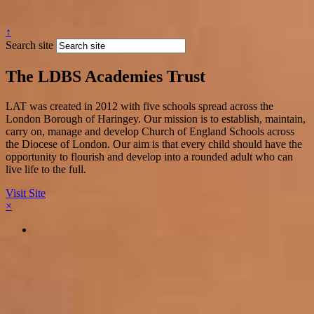
↑
Search site
The LDBS Academies Trust
LAT was created in 2012 with five schools spread across the
London Borough of Haringey. Our mission is to establish, maintain,
carry on, manage and develop Church of England Schools across
the Diocese of London. Our aim is that every child should have the
opportunity to flourish and develop into a rounded adult who can
live life to the full.
Visit Site
×