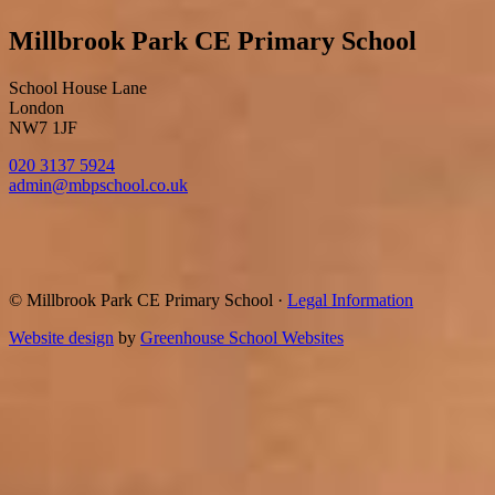
Millbrook Park CE Primary School
School House Lane
London
NW7 1JF
020 3137 5924
admin@mbpschool.co.uk
© Millbrook Park CE Primary School
·
Legal Information
Website design
by
Greenhouse School Websites