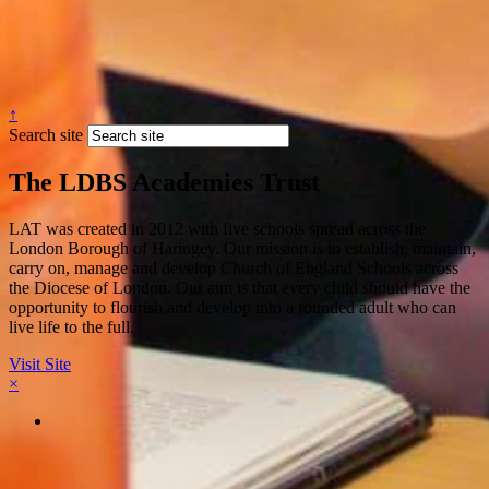
↑
Search site
The LDBS Academies Trust
LAT was created in 2012 with five schools spread across the
London Borough of Haringey. Our mission is to establish, maintain,
carry on, manage and develop Church of England Schools across
the Diocese of London. Our aim is that every child should have the
opportunity to flourish and develop into a rounded adult who can
live life to the full.
Visit Site
×