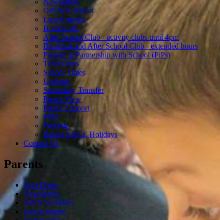
Newsletters
Old Newsletters
Lunch menus
Homework
After School Club - activity clubs until 4pm
Breakfast and After School Club - extended hours
Parents in Partnership with School (PiPs)
Term Dates
School Times
Uniform
Secondary Transfer
Parent View
Parent Support
Milk
Parking
Barnet BACE Holidays
Contact Us
Parents
Tour Dates
Newsletters
Old Newsletters
Lunch menus