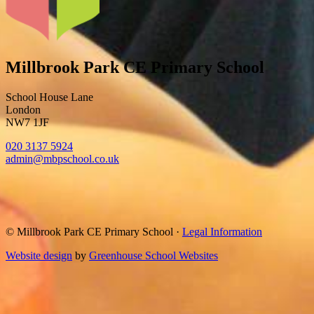
Millbrook Park CE Primary School
School House Lane
London
NW7 1JF
020 3137 5924
admin@mbpschool.co.uk
© Millbrook Park CE Primary School
·
Legal Information
Website design
by
Greenhouse School Websites