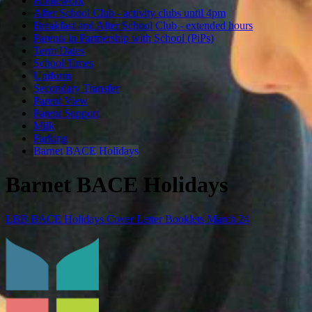
Homework
After School Club - activity clubs until 4pm
Breakfast and After School Club - extended hours
Parents in Partnership with School (PiPs)
Term Dates
School Times
Uniform
Secondary Transfer
Parent View
Parent Support
Milk
Parking
Barnet BACE Holidays
Barnet BACE Holidays
LBB BACE Holidays Cover Letter Booklets March 24